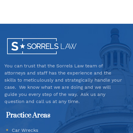
You can trust that the Sorrels Law team
of
attorneys and staff has the experience and the
skills to meticulously and strategically handle your
case. We know what we are doing and we will
guide you every step of the way. Ask us any
question and call us at any time.
Practice Areas
Car Wrecks