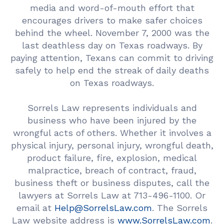
media and word-of-mouth effort that
encourages drivers to make safer choices
behind the wheel. November 7, 2000 was the
last deathless day on Texas roadways. By
paying attention, Texans can commit to driving
safely to help end the streak of daily deaths
on Texas roadways.
Sorrels Law represents individuals and
business who have been injured by the
wrongful acts of others. Whether it involves a
physical injury, personal injury, wrongful death,
product failure, fire, explosion, medical
malpractice, breach of contract, fraud,
business theft or business disputes, call the
lawyers at Sorrels Law at 713-496-1100. Or
email at
Help@SorrelsLaw.com
. The Sorrels
Law website address is
www.SorrelsLaw.com
.