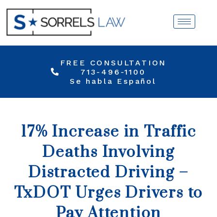
FREE CONSULTATION
713-496-1100
Se habla Español
17% Increase in Traffic
Deaths Involving
Distracted Driving –
TxDOT Urges Drivers to
Pay Attention