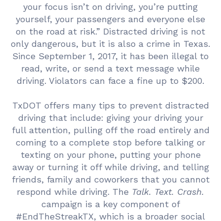
your focus isn’t on driving, you’re putting
yourself, your passengers and everyone else
on the road at risk.” Distracted driving is not
only dangerous, but it is also a crime in Texas.
Since September 1, 2017, it has been illegal to
read, write, or send a text message while
driving. Violators can face a fine up to $200.
TxDOT offers many tips to prevent distracted
driving that include: giving your driving your
full attention, pulling off the road entirely and
coming to a complete stop before talking or
texting on your phone, putting your phone
away or turning it off while driving, and telling
friends, family and coworkers that you cannot
respond while driving. The
Talk. Text. Crash.
campaign is a key component of
#EndTheStreakTX, which is a broader social