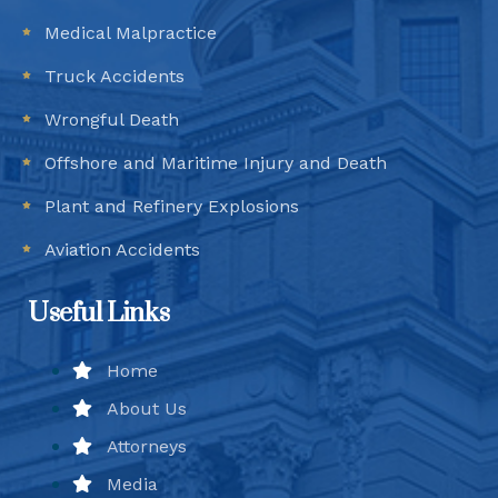
Medical Malpractice
Truck Accidents
Wrongful Death
Offshore and Maritime Injury and Death
Plant and Refinery Explosions
Aviation Accidents
Useful Links
Home
About Us
Attorneys
Media