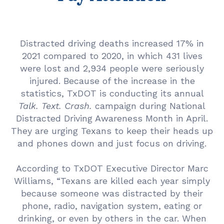
Distracted driving deaths increased 17% in
2021 compared to 2020, in which 431 lives
were lost and 2,934 people were seriously
injured. Because of the increase in the
statistics, TxDOT is conducting its annual
Talk. Text. Crash.
campaign during National
Distracted Driving Awareness Month in April.
They are urging Texans to keep their heads up
and phones down and just focus on driving.
According to TxDOT Executive Director Marc
Williams, “Texans are killed each year simply
because someone was distracted by their
phone, radio, navigation system, eating or
drinking, or even by others in the car. When