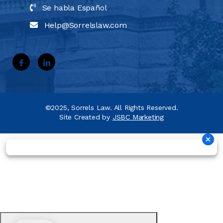
Se habla Español
Help@Sorrelslaw.com
©2025, Sorrels Law. All Rights Reserved.
Site Created by
JSBC Marketing