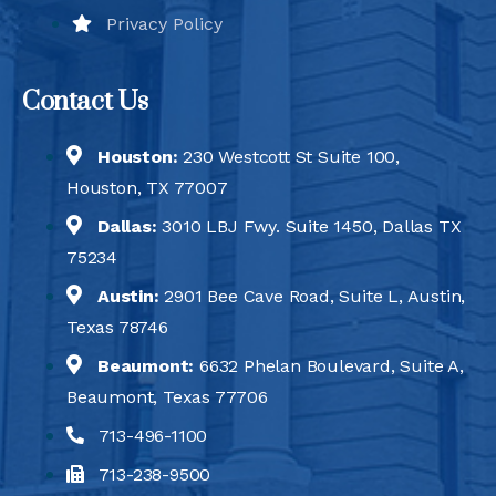
Privacy Policy
Contact Us
Houston:
230 Westcott St Suite 100,
Houston, TX 77007
Dallas:
3010 LBJ Fwy. Suite 1450, Dallas TX
75234
Austin:
2901 Bee Cave Road, Suite L, Austin,
Texas 78746
Beaumont:
6632 Phelan Boulevard, Suite A,
Beaumont, Texas 77706
713-496-1100
713-238-9500