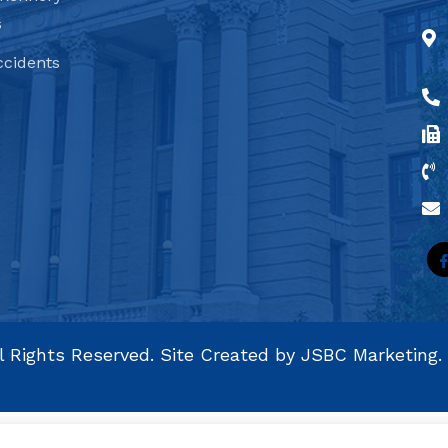
s
ccidents
l Rights Reserved. Site Created by
JSBC Marketing.