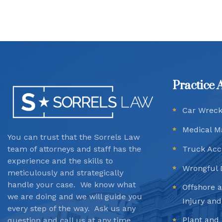
Practice 
Car Wrec
Medical M
You can trust that the Sorrels Law
team
of attorneys and staff has the
Truck Acc
experience and the skills to
Wrongful 
meticulously and strategically
handle your case. We know what
Offshore 
we are doing and we will guide you
Injury an
every step of the way. Ask us any
Plant and 
question and call us at any time.