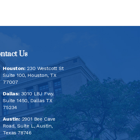
ntact Us
Houston:
230 Westcott St
Suite 100, Houston, TX
77007
Dallas:
3010 LBJ Fwy.
Suite 1450, Dallas TX
75234
Austin:
2901 Bee Cave
Road, Suite L, Austin,
Texas 78746