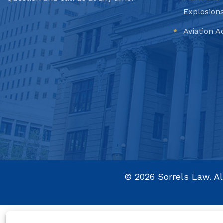
Explosion
Aviation A
©
2026
Sorrels Law. Al