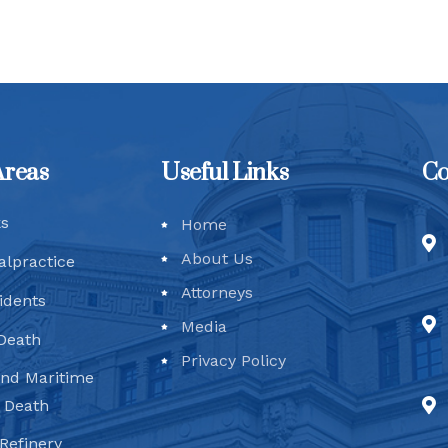
Areas
Useful Links
Co
ks
Home
About Us
alpractice
Attorneys
idents
Media
Death
Privacy Policy
and Maritime
d Death
Refinery