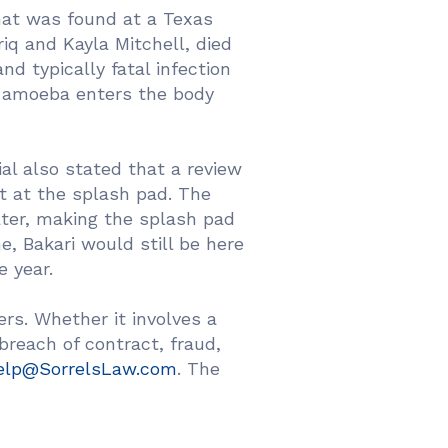
hat was found at a Texas
riq and Kayla Mitchell, died
d typically fatal infection
e amoeba enters the body
al also stated that a review
t at the splash pad. The
ater, making the splash pad
ne, Bakari would still be here
e year.
rs. Whether it involves a
 breach of contract, fraud,
elp@SorrelsLaw.com
. The