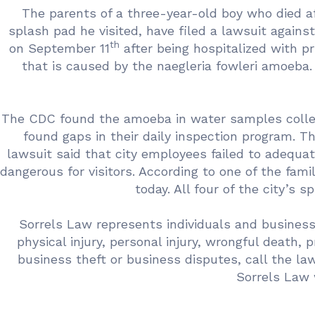
The parents of a three-year-old boy who died a
splash pad he visited, have filed a lawsuit against
th
on September 11
after being hospitalized with pr
that is caused by the naegleria fowleri amoeba
The CDC found the amoeba in water samples collecte
found gaps in their daily inspection program. 
lawsuit said that city employees failed to adequa
dangerous for visitors. According to one of the famil
today. All four of the city’s 
Sorrels Law represents individuals and business
physical injury, personal injury, wrongful death, 
business theft or business disputes, call the l
Sorrels Law 