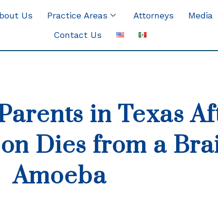
bout Us
Practice Areas
Attorneys
Media
Contact Us
Parents in Texas Af
on Dies from a Bra
Amoeba