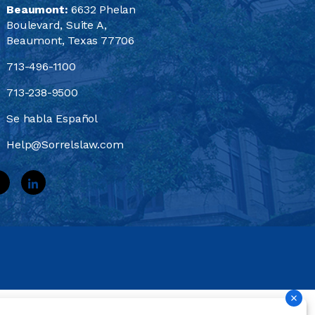
Beaumont:
6632 Phelan
Boulevard, Suite A,
Beaumont, Texas 77706
713-496-1100
713-238-9500
Se habla Español
Help@Sorrelslaw.com