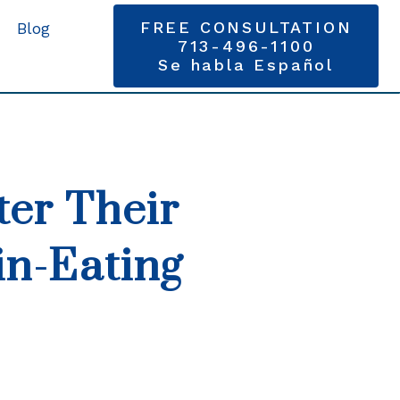
FREE CONSULTATION
Blog
713-496-1100
Se habla Español
ter Their
in-Eating