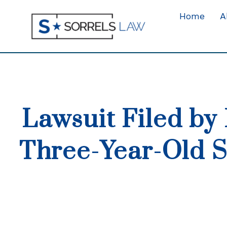
Home
A
Lawsuit Filed by 
Three-Year-Old S