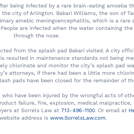
fter being infected by a rare brain-eating amoeba t
 the city of Arlington. Bakari Williams, the son of Ta
imary amebic meningoencephalitis, which is a rare an
. People are infected when the water containing th
through the nose.
d from the splash pad Bakari visited. A city offici
This resulted in maintenance standards not being me
tely chlorinate and monitor the city’s splash pad w
y’s attorneys, if there had been a little more chlori
splash pads have been closed for the remainder of th
 who have been injured by the wrongful acts of othe
product failure, fire, explosion, medical malpractice,
awyers at Sorrels Law at
713-496-1100
. Or email at
H
website address is
www.SorrelsLaw.com
.