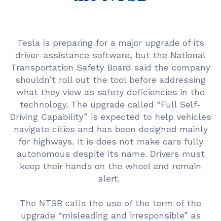
Tesla is preparing for a major upgrade of its
driver-assistance software, but the National
Transportation Safety Board said the company
shouldn’t roll out the tool before addressing
what they view as safety deficiencies in the
technology. The upgrade called “Full Self-
Driving Capability” is expected to help vehicles
navigate cities and has been designed mainly
for highways. It is does not make cars fully
autonomous despite its name. Drivers must
keep their hands on the wheel and remain
alert.
The NTSB calls the use of the term of the
upgrade “misleading and irresponsible” as