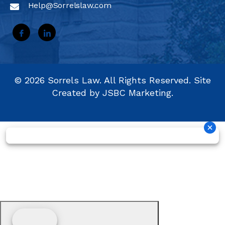
Help@Sorrelslaw.com
©
2026
Sorrels Law. All Rights Reserved. Site
Created by
JSBC Marketing.