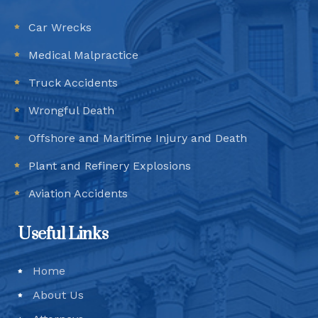
Car Wrecks
Medical Malpractice
Truck Accidents
Wrongful Death
Offshore and Maritime Injury and Death
Plant and Refinery Explosions
Aviation Accidents
Useful Links
Home
About Us