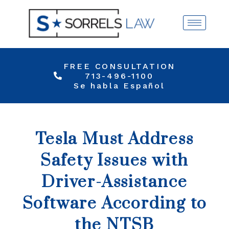
FREE CONSULTATION
713-496-1100
Se habla Español
Tesla Must Address
Safety Issues with
Driver-Assistance
Software According to
the NTSB