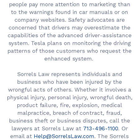
people pay more attention to marketing than
to the warnings found in car manuals or on
company websites. Safety advocates are
concerned that drivers may overestimate the
capabilities of the advanced driver-assistance
system. Tesla plans on monitoring the driving
patterns of those customers who request the
enhanced system.
Sorrels Law represents individuals and
business who have been injured by the
wrongful acts of others. Whether it involves a
physical injury, personal injury, wrongful death,
product failure, fire, explosion, medical
malpractice, breach of contract, fraud,
business theft or business disputes, call the
lawyers at Sorrels Law at
713-496-1100
. Or
email at
Help@SorrelsLaw.com
. The Sorrels