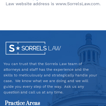
Law website address is www.SorrelsLaw.com.
You can trust that the Sorrels Law team
of
attorneys and staff has the experience and the
skills to meticulously and strategically handle your
case. We know what we are doing and we will
guide you every step of the way. Ask us any
question and call us at any time.
Practice Areas