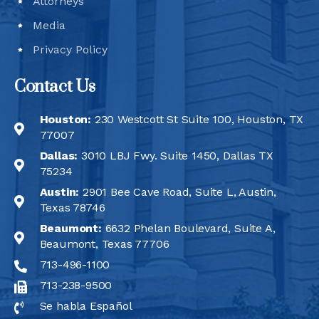
Attorneys
Media
Privacy Policy
Contact Us
Houston:
230 Westcott St Suite 100, Houston, TX
77007
Dallas:
3010 LBJ Fwy. Suite 1450, Dallas TX
75234
Austin:
2901 Bee Cave Road, Suite L, Austin,
Texas 78746
Beaumont:
6632 Phelan Boulevard, Suite A,
Beaumont, Texas 77706
713-496-1100
713-238-9500
Se habla Español