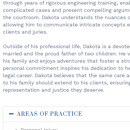
through years of rigorous engineering training, ena
complicated cases and present compelling argume
the courtroom. Dakota understands the nuances of
allowing him to communicate intricate concepts e
clients and juries.
Outside of his professional life, Dakota is a devot
married and the proud father of two children. He v
his family and enjoys adventures that foster a str
personal commitment inspires his dedication to he
legal career. Dakota believes that the same care 
to his family should extend to his clients, ensurin
representation and justice they deserve.
AREAS OF PRACTICE
Personal Injury