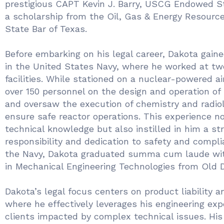
prestigious CAPT Kevin J. Barry, USCG Endowed S
a scholarship from the Oil, Gas & Energy Resourc
State Bar of Texas.
Before embarking on his legal career, Dakota gain
in the United States Navy, where he worked at tw
facilities. While stationed on a nuclear-powered air
over 150 personnel on the design and operation of
and oversaw the execution of chemistry and radiol
ensure safe reactor operations. This experience n
technical knowledge but also instilled in him a st
responsibility and dedication to safety and compli
the Navy, Dakota graduated summa cum laude wit
in Mechanical Engineering Technologies from Old D
Dakota’s legal focus centers on product liability a
where he effectively leverages his engineering exp
clients impacted by complex technical issues. His 