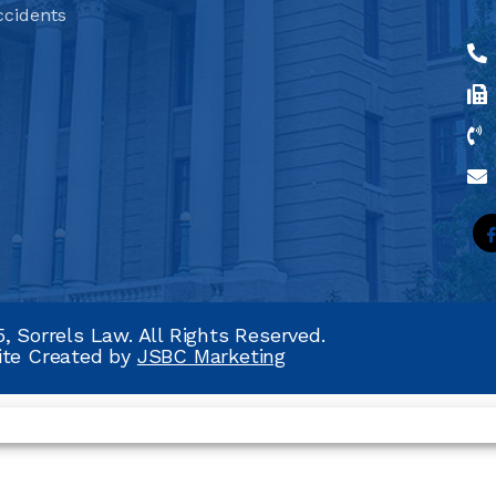
ccidents
, Sorrels Law. All Rights Reserved.
ite Created by
JSBC Marketing