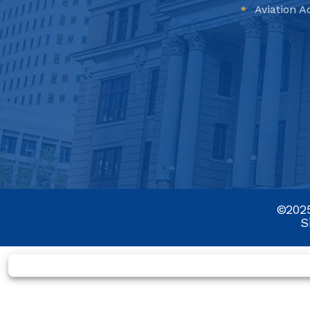
Aviation A
©2025
S