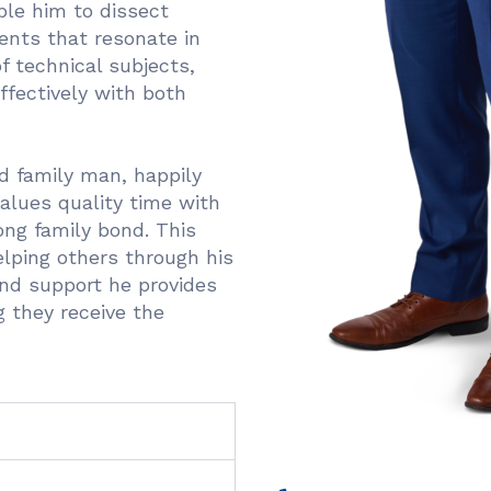
ble him to dissect
nts that resonate in
 technical subjects,
ffectively with both
ed family man, happily
alues quality time with
ong family bond. This
lping others through his
and support he provides
g they receive the