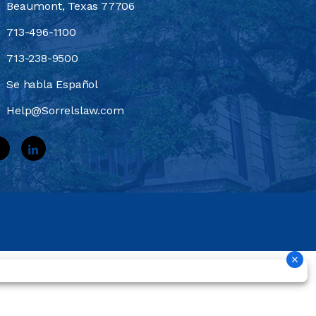
Beaumont, Texas 77706
713-496-1100
713-238-9500
Se habla Español
Help@Sorrelslaw.com