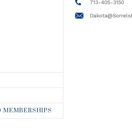
713-405-3150
Dakota@Sorrel
D MEMBERSHIPS