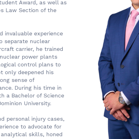
tudent Award, as well as
es Law Section of the
ed invaluable experience
o separate nuclear
craft carrier, he trained
 nuclear power plants
ogical control plans to
ot only deepened his
rong sense of
ance. During his time in
h a Bachelor of Science
ominion University.
nd personal injury cases,
erience to advocate for
analytical skills, honed