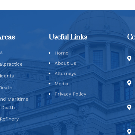
Areas
Useful Links
Co
ks
Home
About Us
alpractice
Attorneys
idents
Media
Death
Privacy Policy
and Maritime
d Death
Refinery
s