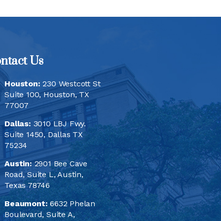
ntact Us
Houston:
230 Westcott St
Suite 100, Houston, TX
77007
Dallas:
3010 LBJ Fwy.
Suite 1450, Dallas TX
75234
Austin:
2901 Bee Cave
Road, Suite L, Austin,
Texas 78746
Beaumont:
6632 Phelan
Boulevard, Suite A,