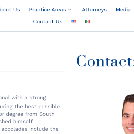
bout Us
Practice Areas
Attorneys
Media
Contact Us
Contact
onal with a strong
ring the best possible
tor degree from South
shed himself
 accolades include the