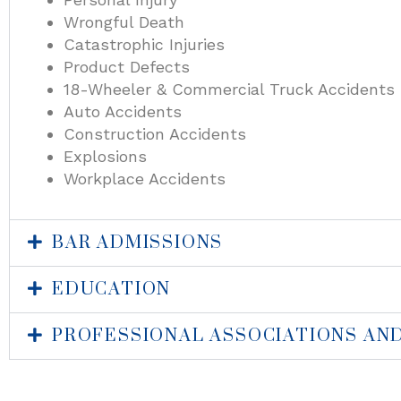
Wrongful Death
Catastrophic Injuries
Product Defects
18-Wheeler & Commercial Truck Accidents
Auto Accidents
Construction Accidents
Explosions
Workplace Accidents
BAR ADMISSIONS
EDUCATION
PROFESSIONAL ASSOCIATIONS AN