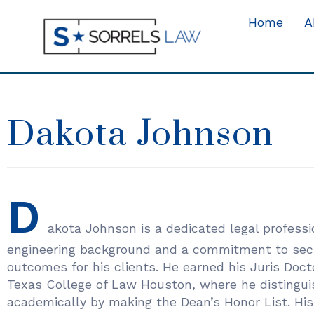
Home
A
Dakota Johnson
D
akota Johnson is a dedicated legal professi
engineering background and a commitment to secu
outcomes for his clients. He earned his Juris Doc
Texas College of Law Houston, where he distingui
academically by making the Dean’s Honor List. His