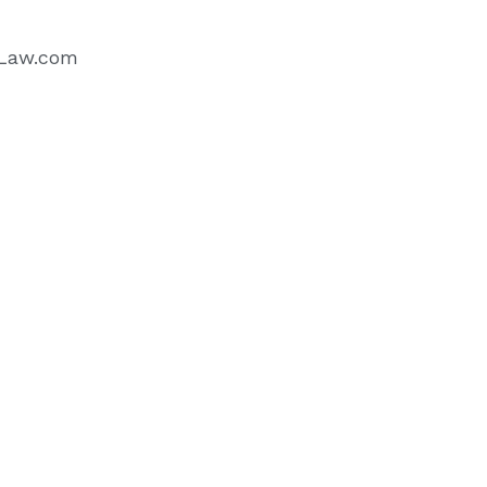
sLaw.com