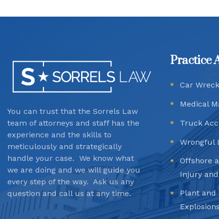
Practice 
Car Wrec
Medical M
You can trust that the Sorrels Law
team
of attorneys and staff has the
Truck Acc
experience and the skills to
Wrongful 
meticulously and strategically
handle your case. We know what
Offshore 
we are doing and we will guide you
Injury an
every step of the way. Ask us any
Plant and 
question and call us at any time.
Explosion