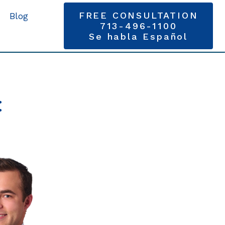
FREE CONSULTATION
Blog
713-496-1100
Se habla Español
: