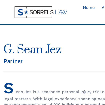
Home
A
G. Sean Jez
Partner
S
ean Jez is a seasoned personal injury trial at
legal matters. With legal experience spanning nea
has represented over 14,000 individuals harmed by