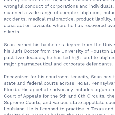
wrongful conduct of corporations and individuals.
spanned a wide range of complex litigation, includ
accidents, medical malpractice, product liability,
class action lawsuits where he has recovered over
clients.
Sean earned his bachelor’s degree from the Unive
his Juris Doctor from the University of Houston 
past two decades, he has led high-profile litigatio
major pharmaceutical and corporate defendants.
Recognized for his courtroom tenacity, Sean has t
state and federal courts across Texas, Pennsylvan
Florida. His appellate advocacy includes argument
Court of Appeals for the 5th and 6th Circuits, the 
Supreme Courts, and various state appellate cour
Louisiana. He is licensed to practice in Texas and