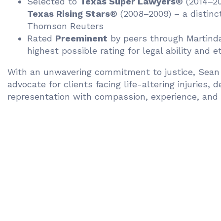
Selected to
Texas Super Lawyers®
(2014–20
Texas Rising Stars®
(2008–2009) – a distinc
Thomson Reuters
Rated
Preeminent
by peers through Martind
highest possible rating for legal ability and 
With an unwavering commitment to justice, Sean 
advocate for clients facing life-altering injuries, d
representation with compassion, experience, and 