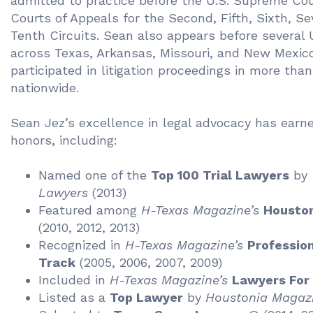
admitted to practice before the U.S. Supreme Cou
Courts of Appeals for the Second, Fifth, Sixth, Se
Tenth Circuits. Sean also appears before several U
across Texas, Arkansas, Missouri, and New Mexic
participated in litigation proceedings in more tha
nationwide.
Sean Jez’s excellence in legal advocacy has ear
honors, including:
Named one of the
Top 100 Trial Lawyers
by
Lawyers
(2013)
Featured among
H-Texas Magazine’s
Houston
(2010, 2012, 2013)
Recognized in
H-Texas Magazine’s
Profession
Track
(2005, 2006, 2007, 2009)
Included in
H-Texas Magazine’s
Lawyers For
Listed as a
Top Lawyer
by
Houstonia Magaz