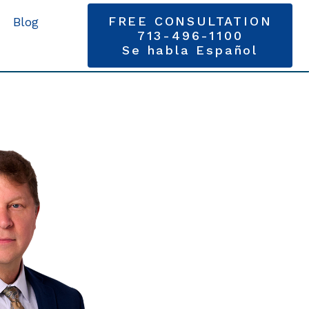
FREE CONSULTATION
Blog
713-496-1100
Se habla Español