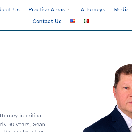
bout Us
Practice Areas
Attorneys
Media
Contact Us
torney in critical
rly 30 years, Sean
 the negligent or