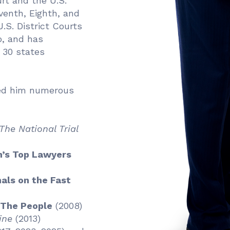
rt and the U.S.
venth, Eighth, and
.S. District Courts
o, and has
n 30 states
ned him numerous
The National Trial
’s Top Lawyers
als on the Fast
 The People
(2008)
ine
(2013)