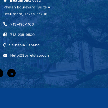
Beaumont:
6632
Phelan Boulevard, Suite A,
Beaumont, Texas 77706
713-496-1100
713-238-9500
Se habla Español
Help@Sorrelslaw.com