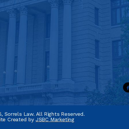
, Sorrels Law. All Rights Reserved.
ite Created by
JSBC Marketing