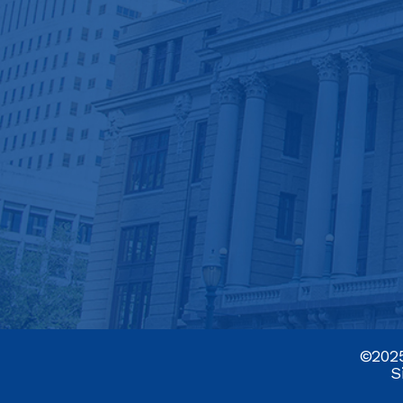
©2025
S