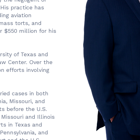
 His practice has
ing aviation
 mass torts, and
 $550 million for his
rsity of Texas and
Law Center. Over the
n efforts involving
ried cases in both
ia, Missouri, and
s before the U.S.
Missouri and Illinois
ts in Texas and
 Pennsylvania, and