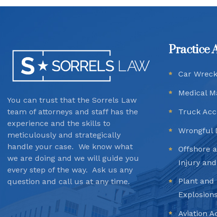
Practice 
Car Wrec
Medical M
You can trust that the Sorrels Law
team
of attorneys and staff has the
Truck Acc
experience and the skills to
Wrongful 
meticulously and strategically
handle your case. We know what
Offshore 
we are doing and we will guide you
Injury an
every step of the way. Ask us any
Plant and 
question and call us at any time.
Explosion
Aviation A