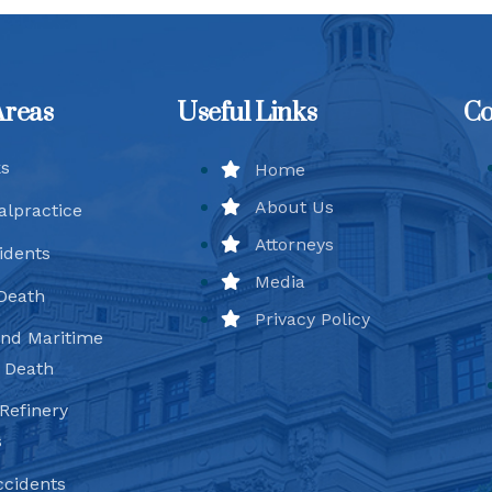
Areas
Useful Links
Co
ks
Home
About Us
alpractice
Attorneys
idents
Media
Death
Privacy Policy
and Maritime
d Death
Refinery
s
ccidents