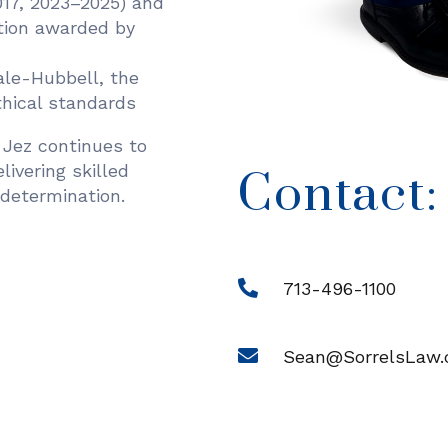
17, 2023–2025) and
tion awarded by
ale-Hubbell, the
ethical standards
Jez continues to
elivering skilled
Contact:
determination.
713-496-1100
Sean@SorrelsLaw