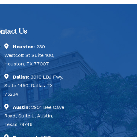
ntact Us
Houston:
230
Westcott St Suite 100,
Houston, TX 77007
Dallas:
3010 LBJ Fwy.
Suite 1450, Dallas TX
75234
Austin:
2901 Bee Cave
Road, Suite L, Austin,
Texas 78746