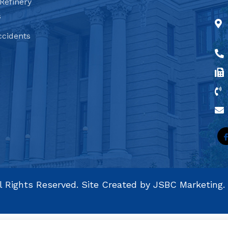
Refinery
s
ccidents
l Rights Reserved. Site Created by
JSBC Marketing.