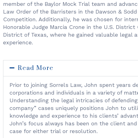
member of the Baylor Mock Trial team and advanc
Law Order of the Barristers in the Dawson & Sodd
Competition. Additionally, he was chosen for inter
Honorable Judge Marcia Crone in the U.S. District 
District of Texas, where he gained valuable legal
experience.
Read More
Prior to joining Sorrels Law, John spent years d
corporations and individuals in a variety of matt
Understanding the legal intricacies of defendin
company” cases uniquely positions John to utili
knowledge and experience to his clients’ advant
John’s focus always has been on the client and
case for either trial or resolution.