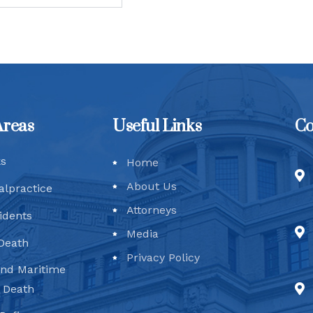
Areas
Useful Links
Co
ks
Home
About Us
alpractice
Attorneys
idents
Media
Death
Privacy Policy
and Maritime
d Death