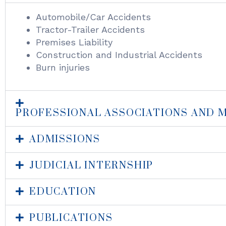
Automobile/Car Accidents
Tractor-Trailer Accidents
Premises Liability
Construction and Industrial Accidents
Burn injuries
PROFESSIONAL ASSOCIATIONS AND 
ADMISSIONS
JUDICIAL INTERNSHIP
EDUCATION
PUBLICATIONS