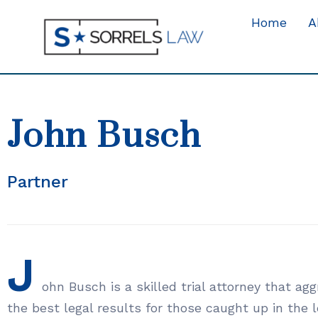
Home
A
John Busch
Partner
J
ohn Busch is a skilled trial attorney that ag
the best legal results for those caught up in the 