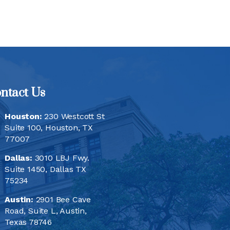
ntact Us
Houston:
230 Westcott St
Suite 100, Houston, TX
77007
Dallas:
3010 LBJ Fwy.
Suite 1450, Dallas TX
75234
Austin:
2901 Bee Cave
Road, Suite L, Austin,
Texas 78746