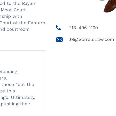
ed to the Baylor
 Moot Court
nship with
Court of the Eastern
713-496-1100
 and courtroom
JB@SorrelsLaw.com
efending
ers.
g these “bet the
ze this
age. Ultimately,
 pushing their