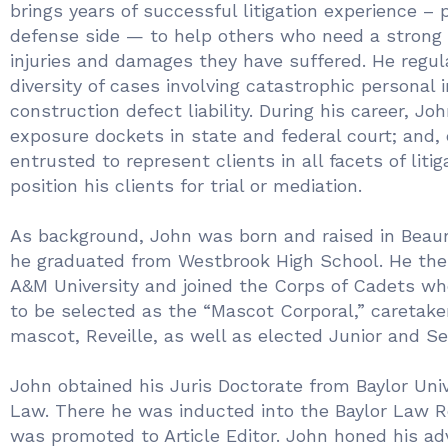
brings years of successful litigation experience – 
defense side — to help others who need a strong 
injuries and damages they have suffered. He regul
diversity of cases involving catastrophic personal 
construction defect liability. During his career, Jo
exposure dockets in state and federal court; and,
entrusted to represent clients in all facets of litig
position his clients for trial or mediation.
As background, John was born and raised in Beau
he graduated from Westbrook High School. He th
A&M University and joined the Corps of Cadets w
to be selected as the “Mascot Corporal,” caretaker
mascot, Reveille, as well as elected Junior and Se
John obtained his Juris Doctorate from Baylor Univ
Law. There he was inducted into the Baylor Law 
was promoted to Article Editor. John honed his ad