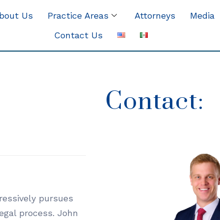
bout Us
Practice Areas
Attorneys
Media
Contact Us
Contact:
gressively pursues
legal process. John