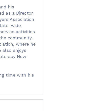
and his
d as a Director
yers Association
state-wide
ervice activities
 the community.
iation, where he
e also enjoys
 Literacy Now
ng time with his