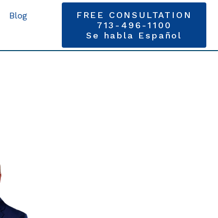
FREE CONSULTATION
Blog
713-496-1100
Se habla Español