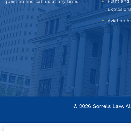
Plant and 
question and call us at any time.
Explosion
Aviation A
©
2026
Sorrels Law. Al