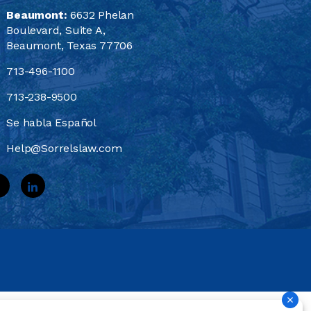
Beaumont:
6632 Phelan
Boulevard, Suite A,
Beaumont, Texas 77706
713-496-1100
713-238-9500
Se habla Español
Help@Sorrelslaw.com