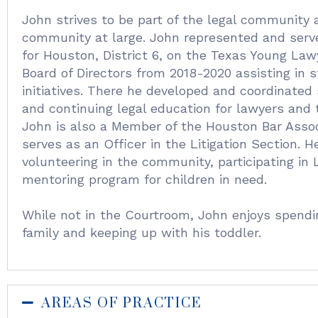
John strives to be part of the legal community 
community at large. John represented and serve
for Houston, District 6, on the Texas Young Law
Board of Directors from 2018-2020 assisting in 
initiatives. There he developed and coordinated s
and continuing legal education for lawyers and
John is also a Member of the Houston Bar Assoc
serves as an Officer in the Litigation Section. H
volunteering in the community, participating in
mentoring program for children in need.
While not in the Courtroom, John enjoys spendi
family and keeping up with his toddler.
AREAS OF PRACTICE