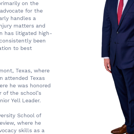
primarily on the
advocate for the
arly handles a
injury matters and
hn has litigated high-
 consistently been
ation to best
mont, Texas, where
en attended Texas
here he was honored
 of the school’s
nior Yell Leader.
ersity School of
Review, where he
vocacy skills as a