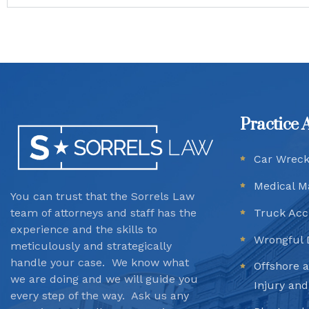
Practice 
Car Wrec
Medical M
You can trust that the Sorrels Law
team
of attorneys and staff has the
Truck Acc
experience and the skills to
Wrongful 
meticulously and strategically
handle your case. We know what
Offshore 
we are doing and we will guide you
Injury an
every step of the way. Ask us any