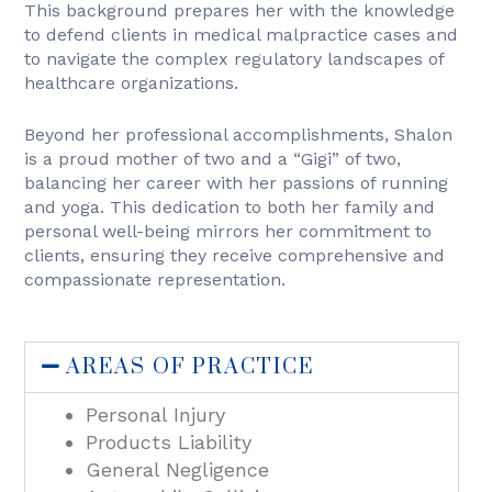
This background prepares her with the knowledge
to defend clients in medical malpractice cases and
to navigate the complex regulatory landscapes of
healthcare organizations.
Beyond her professional accomplishments, Shalon
is a proud mother of two and a “Gigi” of two,
balancing her career with her passions of running
and yoga. This dedication to both her family and
personal well-being mirrors her commitment to
clients, ensuring they receive comprehensive and
compassionate representation.
AREAS OF PRACTICE
Personal Injury
Products Liability
General Negligence