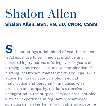
Shalon Allen
Shalon Allen, BSN, RN, JD, CNOR, CSSM
S
halon brings a rich blend of healthcare and
legal expertise to our medical practice and
personal injury teams, offering over 24 years of
nursing experience. Her unique combination of
nursing, healthcare management, and legal skills
allows her to navigate complex medical
malpractice and personal injury cases with
precision and empathy. Shalon’s extensive
background in the surgical services area, coupled
with her experience in regulatory healthcare
compliance, makes her a formidable advocate for