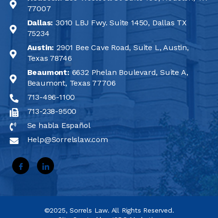
77007
Dallas:
3010 LBJ Fwy. Suite 1450, Dallas TX
75234
Austin:
2901 Bee Cave Road, Suite L, Austin,
Texas 78746
Beaumont:
6632 Phelan Boulevard, Suite A,
Beaumont, Texas 77706
713-496-1100
713-238-9500
Se habla Español
Help@Sorrelslaw.com
©2025, Sorrels Law. All Rights Reserved.