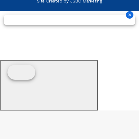
Site Created by
JSBC Marketing