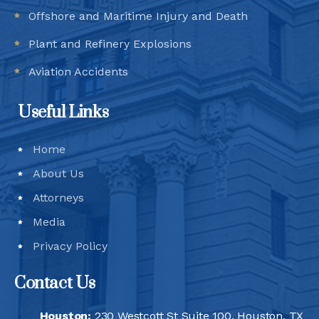
Offshore and Maritime Injury and Death
Plant and Refinery Explosions
Aviation Accidents
Useful Links
Home
About Us
Attorneys
Media
Privacy Policy
Contact Us
Houston:
230 Westcott St Suite 100, Houston, TX