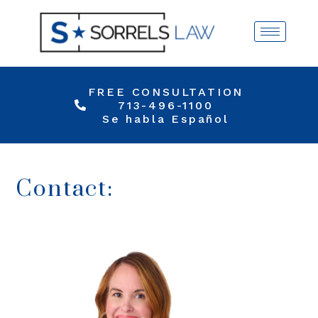
FREE CONSULTATION
713-496-1100
Se habla Español
Contact: