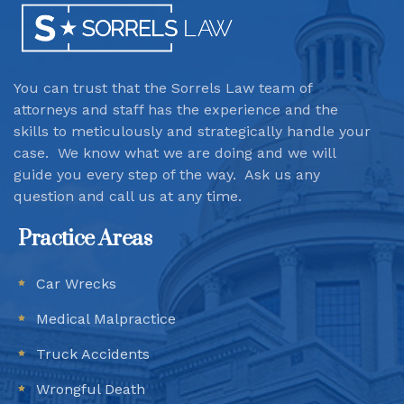
You can trust that the Sorrels Law team
of
attorneys and staff has the experience and the
skills to meticulously and strategically handle your
case. We know what we are doing and we will
guide you every step of the way. Ask us any
question and call us at any time.
Practice Areas
Car Wrecks
Medical Malpractice
Truck Accidents
Wrongful Death