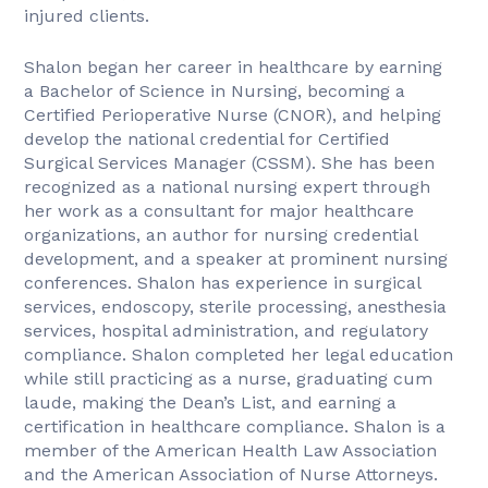
injured clients.
Shalon began her career in healthcare by earning
a Bachelor of Science in Nursing, becoming a
Certified Perioperative Nurse (CNOR), and helping
develop the national credential for Certified
Surgical Services Manager (CSSM). She has been
recognized as a national nursing expert through
her work as a consultant for major healthcare
organizations, an author for nursing credential
development, and a speaker at prominent nursing
conferences. Shalon has experience in surgical
services, endoscopy, sterile processing, anesthesia
services, hospital administration, and regulatory
compliance. Shalon completed her legal education
while still practicing as a nurse, graduating cum
laude, making the Dean’s List, and earning a
certification in healthcare compliance. Shalon is a
member of the American Health Law Association
and the American Association of Nurse Attorneys.