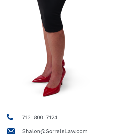
713-800-7124
Shalon@SorrelsLaw.com