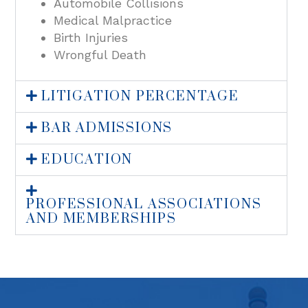
Automobile Collisions
Medical Malpractice
Birth Injuries
Wrongful Death
LITIGATION PERCENTAGE
BAR ADMISSIONS
EDUCATION
PROFESSIONAL ASSOCIATIONS
AND MEMBERSHIPS