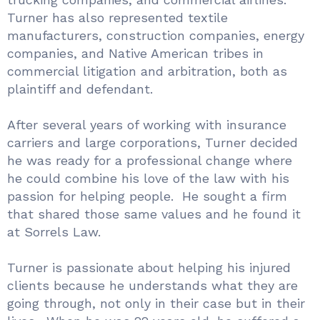
Turner has also represented textile
manufacturers, construction companies, energy
companies, and Native American tribes in
commercial litigation and arbitration, both as
plaintiff and defendant.
After several years of working with insurance
carriers and large corporations, Turner decided
he was ready for a professional change where
he could combine his love of the law with his
passion for helping people. He sought a firm
that shared those same values and he found it
at Sorrels Law.
Turner is passionate about helping his injured
clients because he understands what they are
going through, not only in their case but in their