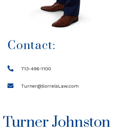
Contact:
713-496-1100
Turner@SorrelsLaw.com
Turner Johnston