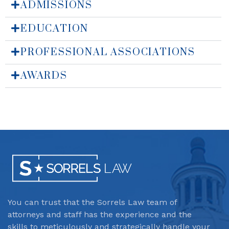
ADMISSIONS
EDUCATION
PROFESSIONAL ASSOCIATIONS
AWARDS
You can trust that the Sorrels Law team
of
attorneys and staff has the experience and the
skills to meticulously and strategically handle your