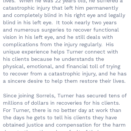
lives. When he was 22 years old, he suffered a
catastrophic injury that left him permanently
and completely blind in his right eye and legally
blind in his left eye. It took nearly two years
and numerous surgeries to recover functional
vision in his left eye, and he still deals with
complications from the injury regularly. His
unique experience helps Turner connect with
his clients because he understands the
physical, emotional, and financial toll of trying
to recover from a catastrophic injury, and he has
a sincere desire to help them restore their lives.
Since joining Sorrels, Turner has secured tens of
millions of dollars in recoveries for his clients.
For Turner, there is no better day at work than
the days he gets to tell his clients they have
obtained justice and compensation for the harm