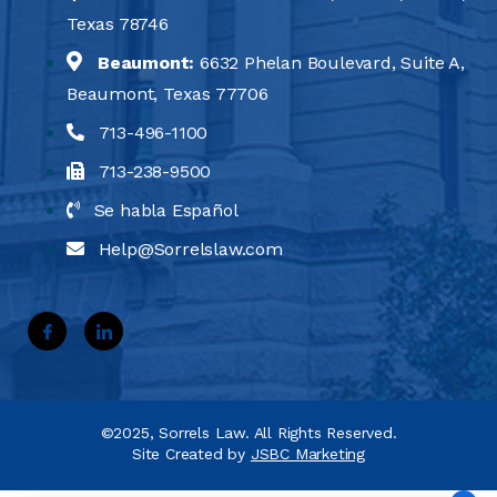
Texas 78746
Beaumont:
6632 Phelan Boulevard, Suite A,
Beaumont, Texas 77706
713-496-1100
713-238-9500
Se habla Español
Help@Sorrelslaw.com
©2025, Sorrels Law. All Rights Reserved.
Site Created by
JSBC Marketing