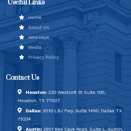
Useful Links
Home
About Us
Attorneys
Media
Privacy Policy
Contact Us
Houston:
230 Westcott St Suite 100,
Houston, TX 77007
Dallas:
3010 LBJ Fwy. Suite 1450, Dallas TX
75234
Austin:
2901 Bee Cave Road, Suite L, Austin,