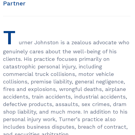
Partner
T
urner Johnston is a zealous advocate who
genuinely cares about the well-being of his
clients. His practice focuses primarily on
catastrophic personal injury, including
commercial truck collisions, motor vehicle
collisions, premise liability, general negligence,
fires and explosions, wrongful deaths, airplane
accidents, train accidents, industrial accidents,
defective products, assaults, sex crimes, dram
shop liability, and much more. In addition to his
personal injury work, Turner’s practice also
includes business disputes, breach of contract,
and securities arbitration.