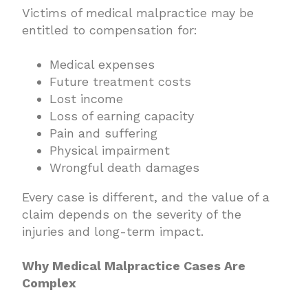
Victims of medical malpractice may be
entitled to compensation for:
Medical expenses
Future treatment costs
Lost income
Loss of earning capacity
Pain and suffering
Physical impairment
Wrongful death damages
Every case is different, and the value of a
claim depends on the severity of the
injuries and long-term impact.
Why Medical Malpractice Cases Are
Complex