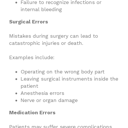
Failure to recognize infections or
internal bleeding
Surgical Errors
Mistakes during surgery can lead to
catastrophic injuries or death.
Examples include:
Operating on the wrong body part
Leaving surgical instruments inside the
patient
Anesthesia errors
Nerve or organ damage
Medication Errors
Patients may suffer severe complications