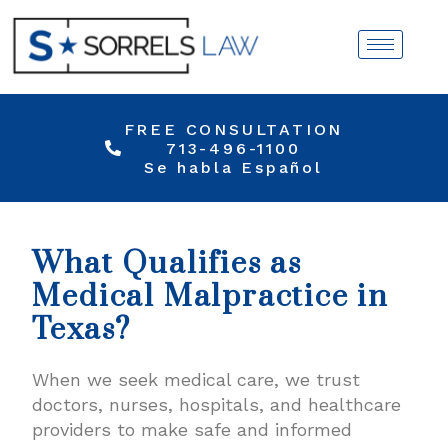
FREE CONSULTATION
713-496-1100
Se habla Español
What Qualifies as
Medical Malpractice in
Texas?
When we seek medical care, we trust
doctors, nurses, hospitals, and healthcare
providers to make safe and informed