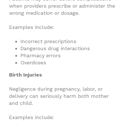
when providers prescribe or administer the
wrong medication or dosage.
Examples include:
Incorrect prescriptions
Dangerous drug interactions
Pharmacy errors
Overdoses
Birth Injuries
Negligence during pregnancy, labor, or
delivery can seriously harm both mother
and child.
Examples include: