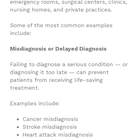
emergency rooms, surgical centers, clinics,
nursing homes, and private practices.
Some of the most common examples
include:
Misdiagnosis or Delayed Diagnosis
Failing to diagnose a serious condition — or
diagnosing it too late — can prevent
patients from receiving life-saving
treatment.
Examples include:
Cancer misdiagnosis
Stroke misdiagnosis
Heart attack misdiagnosis