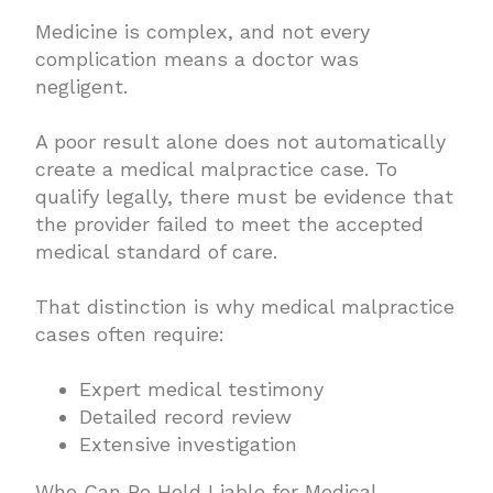
Medicine is complex, and not every
complication means a doctor was
negligent.
A poor result alone does not automatically
create a medical malpractice case. To
qualify legally, there must be evidence that
the provider failed to meet the accepted
medical standard of care.
That distinction is why medical malpractice
cases often require:
Expert medical testimony
Detailed record review
Extensive investigation
Who Can Be Held Liable for Medical