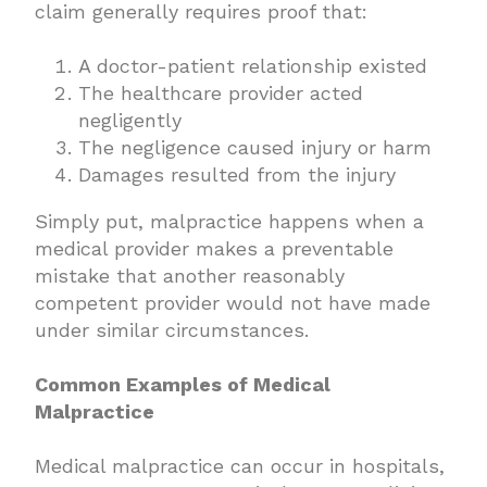
claim generally requires proof that:
A doctor-patient relationship existed
The healthcare provider acted
negligently
The negligence caused injury or harm
Damages resulted from the injury
Simply put, malpractice happens when a
medical provider makes a preventable
mistake that another reasonably
competent provider would not have made
under similar circumstances.
Common Examples of Medical
Malpractice
Medical malpractice can occur in hospitals,