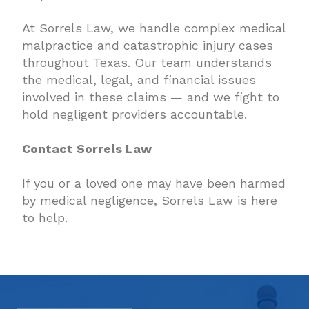
At Sorrels Law, we handle complex medical
malpractice and catastrophic injury cases
throughout Texas. Our team understands
the medical, legal, and financial issues
involved in these claims — and we fight to
hold negligent providers accountable.
Contact Sorrels Law
If you or a loved one may have been harmed
by medical negligence, Sorrels Law is here
to help.