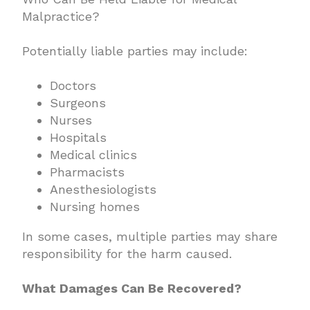
Malpractice?
Potentially liable parties may include:
Doctors
Surgeons
Nurses
Hospitals
Medical clinics
Pharmacists
Anesthesiologists
Nursing homes
In some cases, multiple parties may share
responsibility for the harm caused.
What Damages Can Be Recovered?