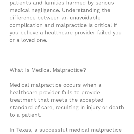
patients and families harmed by serious
medical negligence. Understanding the
difference between an unavoidable
complication and malpractice is critical if
you believe a healthcare provider failed you
or a loved one.
What Is Medical Malpractice?
Medical malpractice occurs when a
healthcare provider fails to provide
treatment that meets the accepted
standard of care, resulting in injury or death
to a patient.
In Texas, a successful medical malpractice