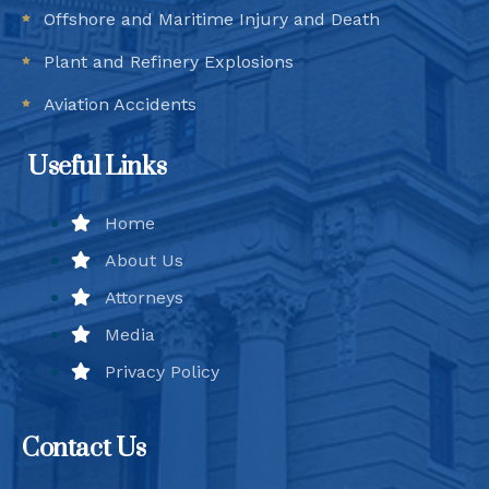
Offshore and Maritime Injury and Death
Plant and Refinery Explosions
Aviation Accidents
Useful Links
Home
About Us
Attorneys
Media
Privacy Policy
Contact Us