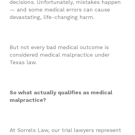
decisions. Unfortunately, mistakes happen
— and some medical errors can cause
devastating, life-changing harm.
But not every bad medical outcome is
considered medical malpractice under
Texas law.
So what actually qualifies as medical
malpractice?
At Sorrels Law, our trial lawyers represent