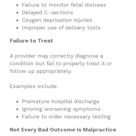
Failure to monitor fetal distress
Delayed C-sections
Oxygen deprivation injuries
Improper use of delivery tools
Failure to Treat
A provider may correctly diagnose a
condition but fail to properly treat it or
follow up appropriately.
Examples include:
Premature hospital discharge
Ignoring worsening symptoms
Failure to order necessary testing
Not Every Bad Outcome Is Malpractice