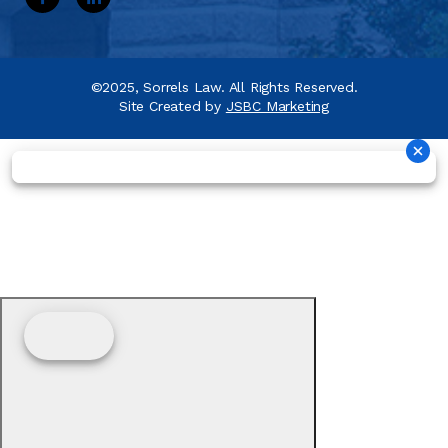
©2025, Sorrels Law. All Rights Reserved.
Site Created by
JSBC Marketing