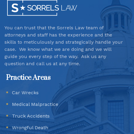
You can trust that the Sorrels Law team
of
attorneys and staff has the experience and the
skills to meticulously and strategically handle your
case. We know what we are doing and we will
guide you every step of the way. Ask us any
question and call us at any time.
Practice Areas
Car Wrecks
Medical Malpractice
Truck Accidents
Wrongful Death