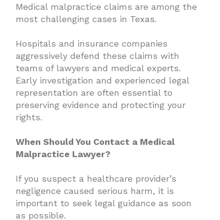
Medical malpractice claims are among the
most challenging cases in Texas.
Hospitals and insurance companies
aggressively defend these claims with
teams of lawyers and medical experts.
Early investigation and experienced legal
representation are often essential to
preserving evidence and protecting your
rights.
When Should You Contact a Medical
Malpractice Lawyer?
If you suspect a healthcare provider’s
negligence caused serious harm, it is
important to seek legal guidance as soon
as possible.