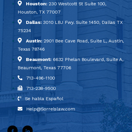
Houston:
230 Westcott St Suite 100,
Houston, TX 77007
Dallas:
3010 LBJ Fwy. Suite 1450, Dallas TX
75234
Austin:
2901 Bee Cave Road, Suite L, Austin,
Texas 78746
Beaumont:
6632 Phelan Boulevard, Suite A,
Beaumont, Texas 77706
713-496-1100
713-238-9500
Se habla Español
Help@Sorrelslaw.com