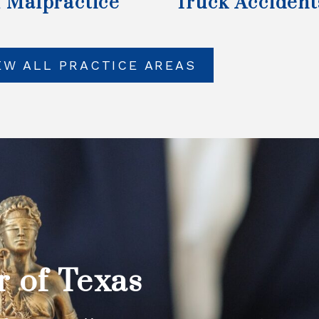
 Malpractice
Truck Accident
EW ALL PRACTICE AREAS
r of Texas