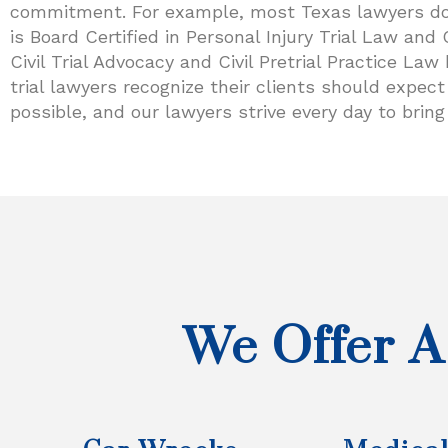
commitment. For example, most Texas lawyers don’t
is Board Certified in Personal Injury Trial Law and 
Civil Trial Advocacy and Civil Pretrial Practice La
trial lawyers recognize their clients should expe
possible, and our lawyers strive every day to bring 
We Offer A