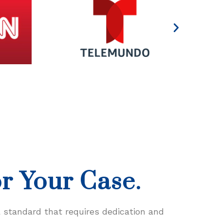
or Your Case.
a standard that requires dedication and