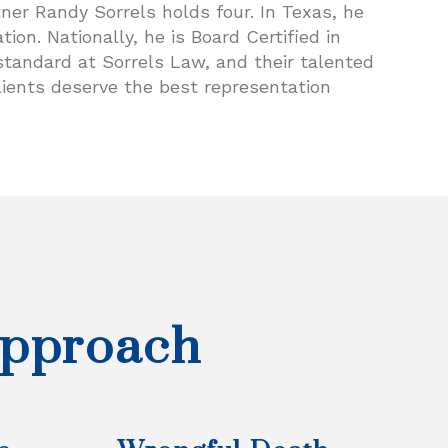
er Randy Sorrels holds four. In Texas, he
tion. Nationally, he is Board Certified in
e standard at Sorrels Law, and their talented
lients deserve the best representation
Approach