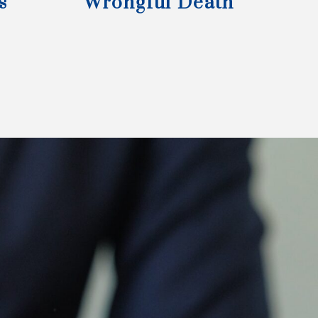
s
Wrongful Death