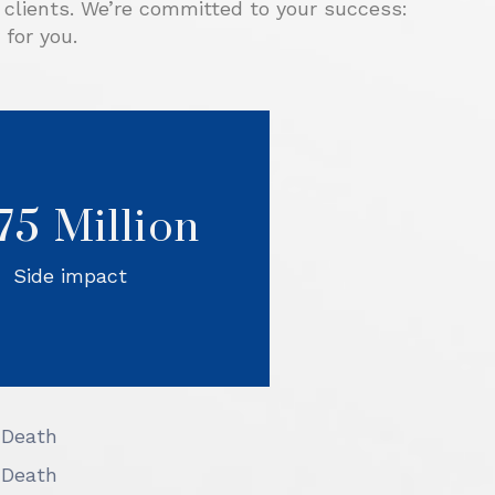
r clients. We’re committed to your success:
for you.
rporate driver exited the
way, he failed to see and
.75 Million
id our client’s car on the
ice road and crashed into
orrels Law mediated the
Side impact
 the Defendants settled.
 Death
 Death