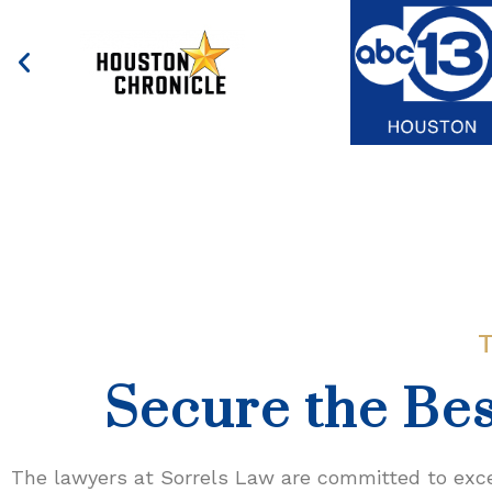
Secure the Bes
The lawyers at Sorrels Law are committed to excel