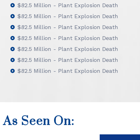
$82.5 Million - Plant Explosion Death
$82.5 Million - Plant Explosion Death
$82.5 Million - Plant Explosion Death
$82.5 Million - Plant Explosion Death
$82.5 Million - Plant Explosion Death
$82.5 Million - Plant Explosion Death
$82.5 Million - Plant Explosion Death
As Seen On: