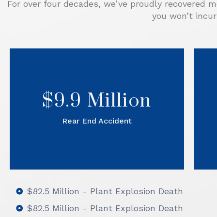
For over four decades, we’ve proudly recovered mo
you won’t incur
A
A case of driver inattention
resulted in a commercial pick up
truck rear ending our client while
$9.9 Million
he was sitting at a stop light.
After Sorrels Law prepared the
Rear End Accident
case, the defense team settled
on the eve of trial.
$82.5 Million - Plant Explosion Death
$82.5 Million - Plant Explosion Death