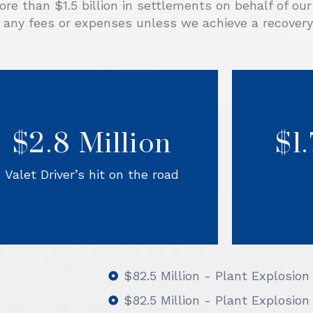
re than $1.5 billion in settlements on behalf of ou
 any fees or expenses unless we achieve a recovery 
fter three valet workers were hit and
killed while walking to get vehicles at
As a co
an off-site parking lot, Sorrels Law
free
investigated to find the defendants
$2.8 Million
$1
avo
responsible for these unsafe work
conditions. After adding several
serv
corporate defendants, Sorrels Law
them. S
Valet Driver’s hit on the road
established the ways that they could
case, and
have prevented this tragedy, and the
Defendants settled.
$82.5 Million - Plant Explosion
$82.5 Million - Plant Explosion