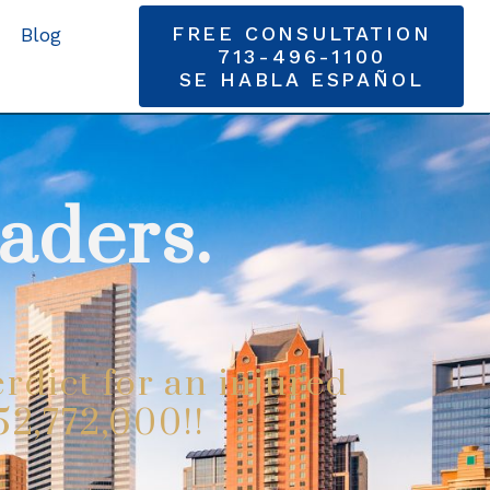
FREE CONSULTATION
Blog
713-496-1100
SE HABLA ESPAÑOL
aders.
rdict for an injured
52,772,000!!