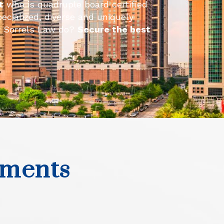
t
who is quadruple board certified
pecialized, diverse and uniquely
at Sorrels Law do?
Secure the best
ements