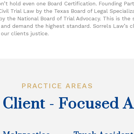
 hold even one Board Certification. Founding Partn
Civil Trial Law by the Texas Board of Legal Specializa
w by the National Board of Trial Advocacy. This is th
ct and demand the highest standard. Sorrels Law’s c
our clients justice.
PRACTICE AREAS
 Client - Focused 