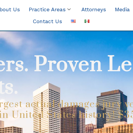
bout Us
Practice Areas
Attorneys
Media
Contact Us
rs. Proven Le
s.
rgest actual damages jury ve
 in United States history! $3