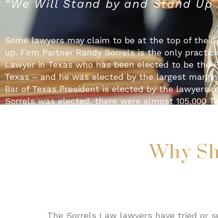
“We Will Stand by and Stand Up f
Some lawyers may claim to be at the top of their 
up. Firm Partner Randy Sorrels is the only practicin
Lawyer in Texas who has been elected to be the Pr
Texas – and he was elected by the largest margin o
Bar of Texas President is elected by the lawyers 
Sorrels was elected, there were almost 105,000 Te
to the profession is an example of the type of ser
Sorrels Law work to provide their clients. If you c
never can be the best. The lawyers at Sorrels La
Why Sh
state as ethical, hard-working and dedicated to t
lawyers are injured, they call Sorrels Law. You sho
Randy Sorrels
The Sorrels Law lawyers have tried or se