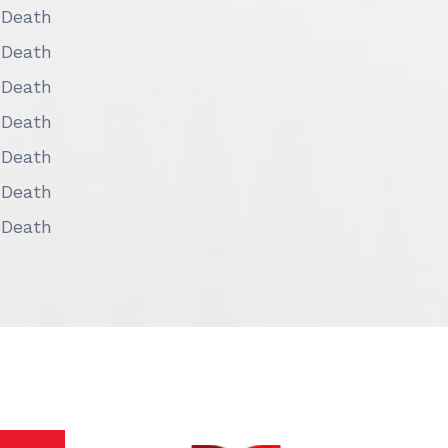
 Death
 Death
 Death
 Death
 Death
 Death
 Death